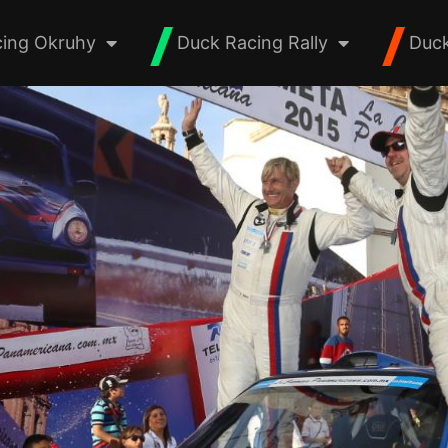
ing Okruhy
Duck Racing Rally
Duck