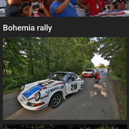
Bohemia rally