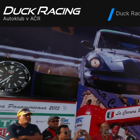
Duck Rac
Autoklub v AČR