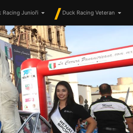
 Racing Junioři
Duck Racing Veteran